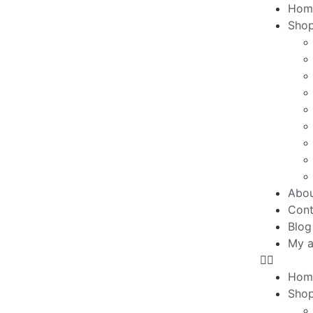
Hom
Sho
Abo
Cont
Blog
My a
Hom
Sho