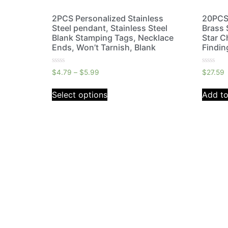
2PCS Personalized Stainless
20PCS 
Steel pendant, Stainless Steel
Brass 
Blank Stamping Tags, Necklace
Star C
Ends, Won’t Tarnish, Blank
Findin
Rated
Rated
$
4.79
–
$
5.99
$
27.59
0
0
out
out
of
of
Select options
Add to
5
5