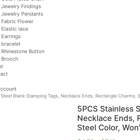
Jewelry Findings
Jewelry Pendants
Fabric Flower
Elastic lace
Earrings
bracelet
Rhinestone Button
Brooch
ut
act
ccount
 Steel Blank Stamping Tags, Necklace Ends, Rectangle Charms, Si
5PCS Stainless S
Necklace Ends, R
Steel Color, Won