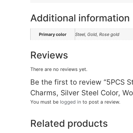
Additional information
Primary color
Steel, Gold, Rose gold
Reviews
There are no reviews yet.
Be the first to review “5PCS 
Charms, Silver Steel Color, Wo
You must be
logged in
to post a review.
Related products