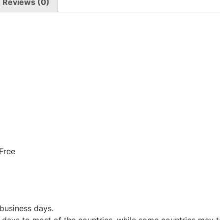
Reviews (0)
 Free
 business days.
 days to most of the countries, while some countries may t