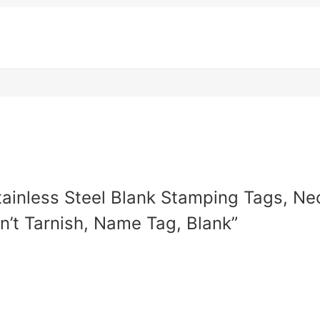
Stainless Steel Blank Stamping Tags, N
n’t Tarnish, Name Tag, Blank”