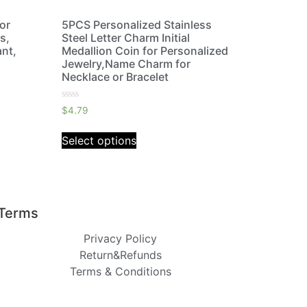
lor
5PCS Personalized Stainless
s,
Steel Letter Charm Initial
nt,
Medallion Coin for Personalized
Jewelry,Name Charm for
Necklace or Bracelet
Rated
$
4.79
0
out
of
Select options
5
Terms
Privacy Policy
Return&Refunds
Terms & Conditions