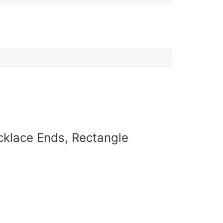
ecklace Ends, Rectangle