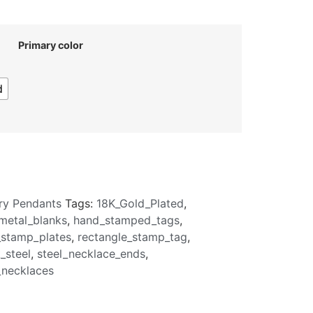
Primary color
d
ry Pendants
Tags:
18K_Gold_Plated
,
metal_blanks
,
hand_stamped_tags
,
_stamp_plates
,
rectangle_stamp_tag
,
_steel
,
steel_necklace_ends
,
necklaces