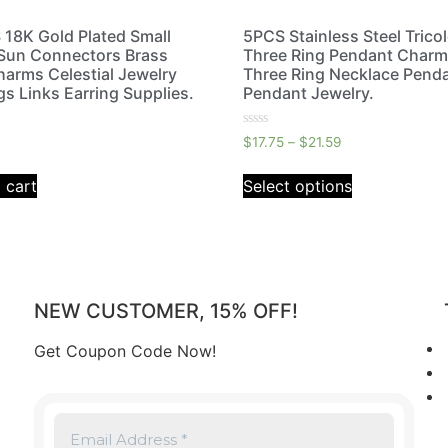
18K Gold Plated Small
5PCS Stainless Steel Trico
Sun Connectors Brass
Three Ring Pendant Charm
harms Celestial Jewelry
Three Ring Necklace Penda
gs Links Earring Supplies.
Pendant Jewelry.
Rated
$
17.75
–
$
21.59
0
out
of
 cart
Select options
5
NEW CUSTOMER, 15% OFF!
Get Coupon Code Now!