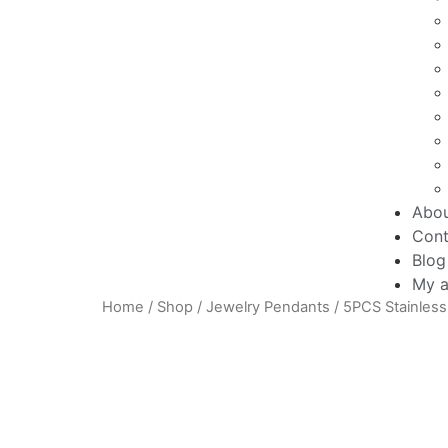
Abo
Cont
Blog
My a
Home
/
Shop
/
Jewelry Pendants
/ 5PCS Stainless