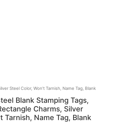
lver Steel Color, Won’t Tarnish, Name Tag, Blank
teel Blank Stamping Tags,
ectangle Charms, Silver
’t Tarnish, Name Tag, Blank