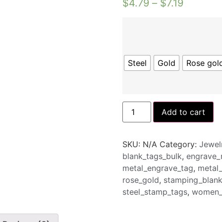
$
4.79
–
$
7.19
Steel
Gold
Rose gol
Add to cart
SKU:
N/A
Category:
Jewel
blank_tags_bulk
,
engrave_
metal_engrave_tag
,
metal
rose_gold
,
stamping_blank
steel_stamp_tags
,
women_