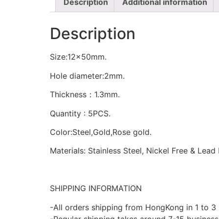
Description
Additional information
Description
Size:12x50mm.
Hole diameter:2mm.
Thickness：1.3mm.
Quantity : 5PCS.
Color:Steel,Gold,Rose gold.
Materials: Stainless Steel, Nickel Free & Lead
SHIPPING INFORMATION
-All orders shipping from HongKong in 1 to 3
-Regular shipping takes around 7-15 business