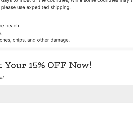
 please use expedited shipping.
the beach.
s.
ches, chips, and other damage.
et Your 15% OFF Now!
s!