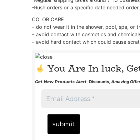
-Rush orders or a specific date needed order,
COLOR CARE
– do not wear it in the shower, pool, spa, or 
– avoid contact with cosmetics and chemical
– avoid hard contact which could cause scrat
You Are In luck, G
Get
New Products Alert
,
Discounts
, Amazing Offer