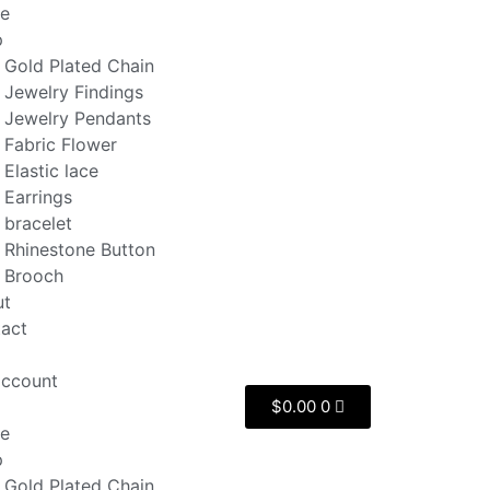
e
p
Gold Plated Chain
Jewelry Findings
Jewelry Pendants
Fabric Flower
Elastic lace
Earrings
bracelet
Rhinestone Button
Brooch
ut
act
ccount
$
0.00
0
e
p
Gold Plated Chain