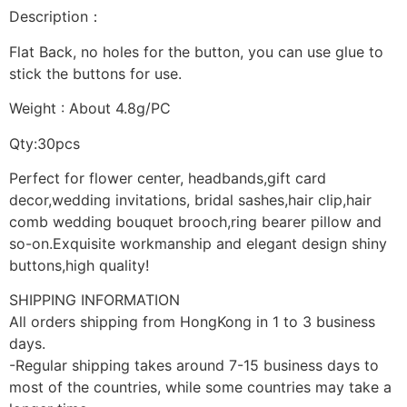
Description：
Flat Back, no holes for the button, you can use glue to
stick the buttons for use.
Weight : About 4.8g/PC
Qty:30pcs
Perfect for flower center, headbands,gift card
decor,wedding invitations, bridal sashes,hair clip,hair
comb wedding bouquet brooch,ring bearer pillow and
so-on.Exquisite workmanship and elegant design shiny
buttons,high quality!
SHIPPING INFORMATION
All orders shipping from HongKong in 1 to 3 business
days.
-Regular shipping takes around 7-15 business days to
most of the countries, while some countries may take a