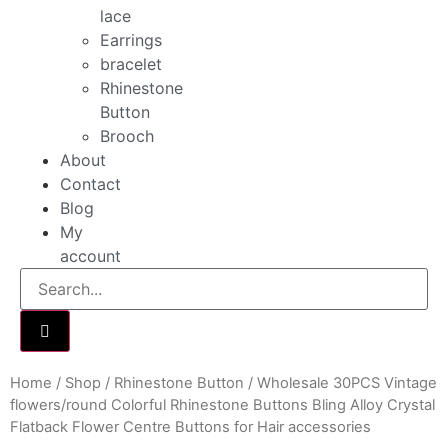
lace
Earrings
bracelet
Rhinestone
Button
Brooch
About
Contact
Blog
My
account
Home
/
Shop
/
Rhinestone Button
/ Wholesale 30PCS Vintage
flowers/round Colorful Rhinestone Buttons Bling Alloy Crystal
Flatback Flower Centre Buttons for Hair accessories