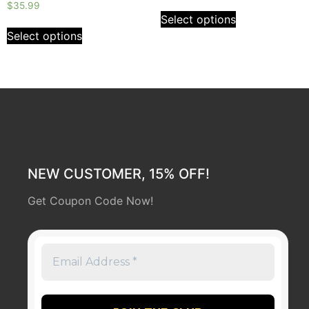
Rated
out
$
35.99
0
of
Select options
out
5
of
Select options
5
NEW CUSTOMER, 15% OFF!
Get Coupon Code Now!