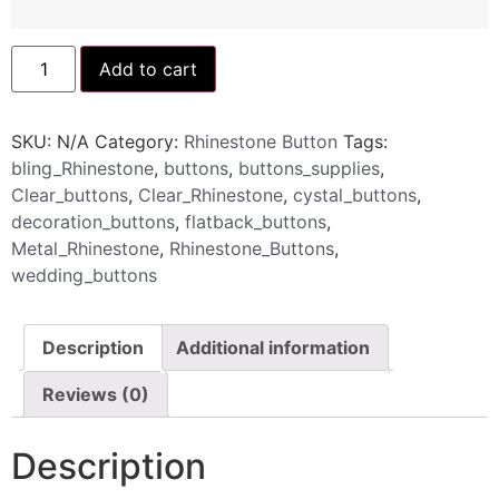
Add to cart
SKU:
N/A
Category:
Rhinestone Button
Tags:
bling_Rhinestone
,
buttons
,
buttons_supplies
,
Clear_buttons
,
Clear_Rhinestone
,
cystal_buttons
,
decoration_buttons
,
flatback_buttons
,
Metal_Rhinestone
,
Rhinestone_Buttons
,
wedding_buttons
Description
Additional information
Reviews (0)
Description