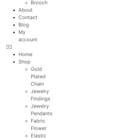
Brooch
About
Contact
Blog
My
account
Home
Shop
Gold
Plated
Chain
Jewelry
Findings
Jewelry
Pendants
Fabric
Flower
Elastic