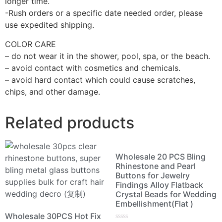
longer time.
-Rush orders or a specific date needed order, please
use expedited shipping.
COLOR CARE
– do not wear it in the shower, pool, spa, or the beach.
– avoid contact with cosmetics and chemicals.
– avoid hard contact which could cause scratches,
chips, and other damage.
Related products
Wholesale 20 PCS Bling
Rhinestone and Pearl
Buttons for Jewelry
Findings Alloy Flatback
Crystal Beads for Wedding
Embellishment(Flat )
Wholesale 30PCS Hot Fix