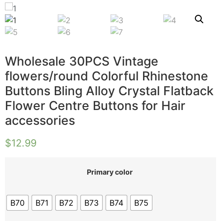
Wholesale 30PCS Vintage
flowers/round Colorful Rhinestone
Buttons Bling Alloy Crystal Flatback
Flower Centre Buttons for Hair
accessories
$
12.99
Primary color
B70
B71
B72
B73
B74
B75