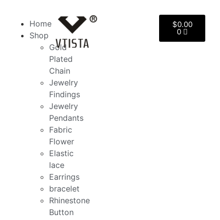
Home
$
0.00
0
Shop
Gold
Plated
Chain
Jewelry
Findings
Jewelry
Pendants
Fabric
Flower
Elastic
lace
Earrings
bracelet
Rhinestone
Button