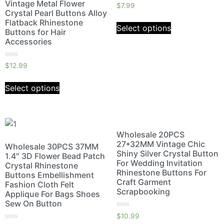
Vintage Metal Flower
Rated
$
7.99
0
Crystal Pearl Buttons Alloy
out
Flatback Rhinestone
of
Select options
5
Buttons for Hair
Accessories
Rated
$
12.99
0
out
of
Select options
5
Wholesale 20PCS
27*32MM Vintage Chic
Wholesale 30PCS 37MM
Shiny Silver Crystal Button
1.4″ 3D Flower Bead Patch
For Wedding Invitation
Crystal Rhinestone
Rhinestone Buttons For
Buttons Embellishment
Craft Garment
Fashion Cloth Felt
Scrapbooking
Applique For Bags Shoes
Sew On Button
Rated
$
10.99
0