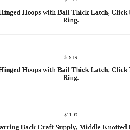
Hinged Hoops with Bail Thick Latch, Click 
Ring.
$
19.19
Hinged Hoops with Bail Thick Latch, Click
Ring.
$
11.99
arring Back Craft Supply, Middle Knotted 