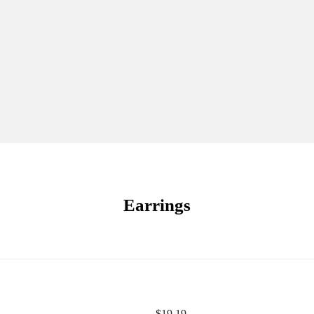
Earrings
$
19.19