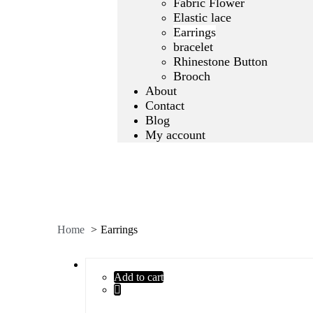
Fabric Flower
Elastic lace
Earrings
bracelet
Rhinestone Button
Brooch
About
Contact
Blog
My account
Home
Earrings
Add to cart