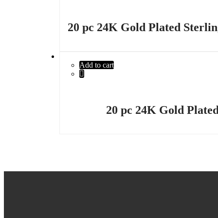
20 pc 24K Gold Plated Sterlin
Add to cart
20 pc 24K Gold Plated