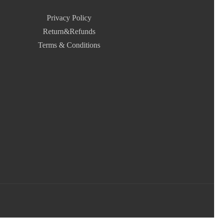
Privacy Policy
Return&Refunds
Terms & Conditions