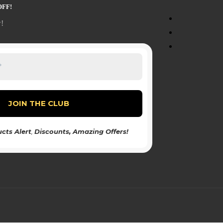
OFF!
!
cts Alert
,
Discounts
, Amazing Offers!