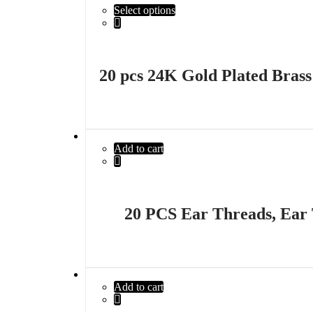
Select options
20 pcs 24K Gold Plated Bras
Add to cart
20 PCS Ear Threads, Ear
Add to cart