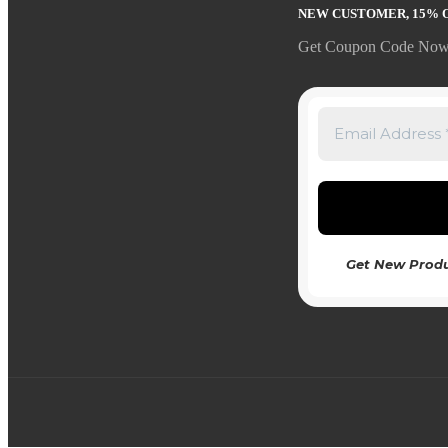
NEW CUSTOMER, 15% 
Get Coupon Code Now
Get New Produ