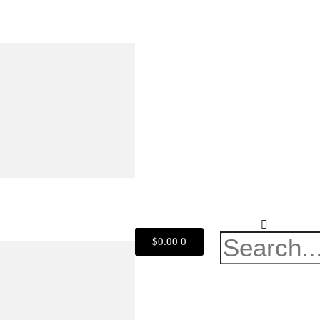
$
0.00
0