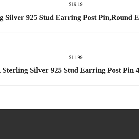
$
19.19
g Silver 925 Stud Earring Post Pin,Round E
$
11.99
 Sterling Silver 925 Stud Earring Post Pi