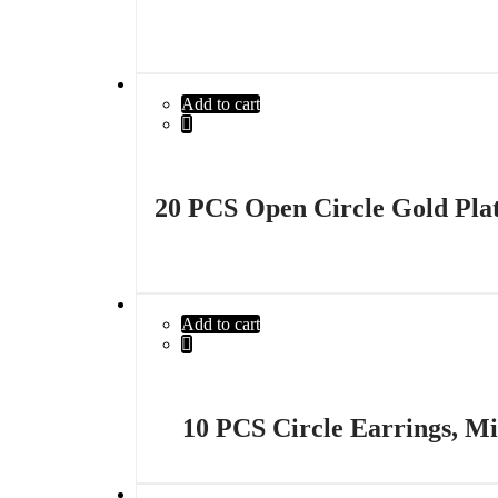
Add to cart
20 PCS Open Circle Gold Plate
Add to cart
10 PCS Circle Earrings, Mi