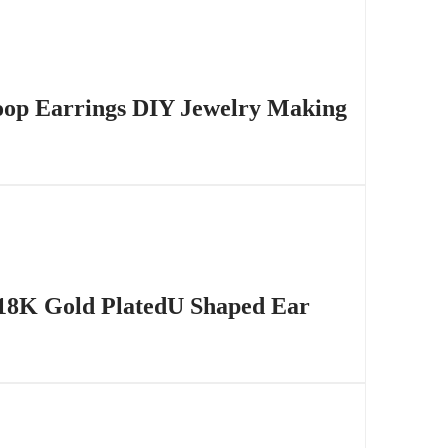
Hoop Earrings DIY Jewelry Making
 18K Gold PlatedU Shaped Ear