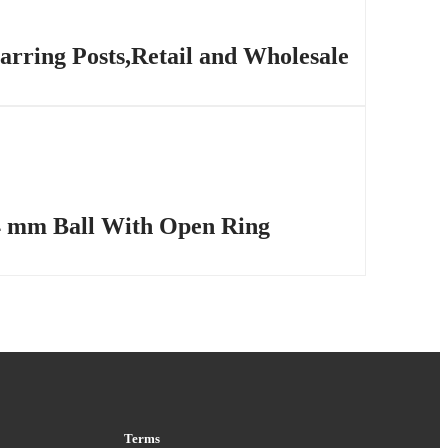
arring Posts,Retail and Wholesale
n 4 mm Ball With Open Ring
Terms