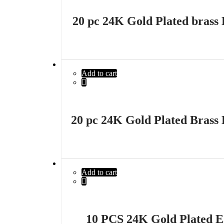
20 pc 24K Gold Plated brass 
Add to cart
20 pc 24K Gold Plated Brass 
Add to cart
10 PCS 24K Gold Plated E