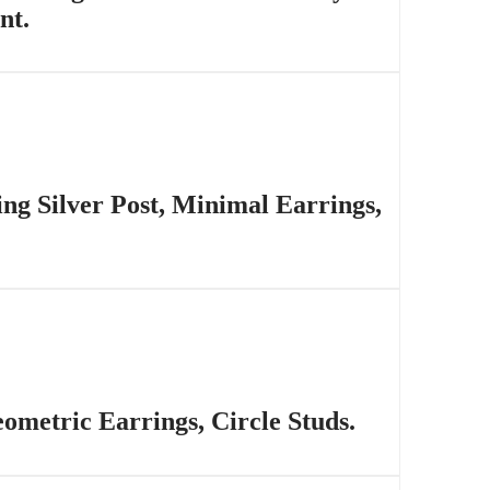
nt.
ing Silver Post, Minimal Earrings,
ometric Earrings, Circle Studs.