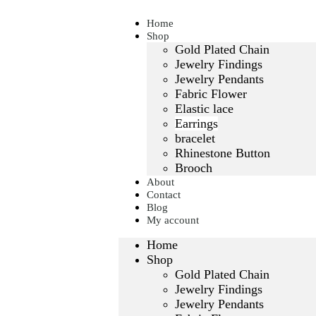
Home
Shop
Gold Plated Chain
Jewelry Findings
Jewelry Pendants
Fabric Flower
Elastic lace
Earrings
bracelet
Rhinestone Button
Brooch
About
Contact
Blog
My account
Home
Shop
Gold Plated Chain
Jewelry Findings
Jewelry Pendants