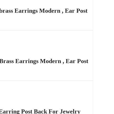
brass Earrings Modern , Ear Post
 Brass Earrings Modern , Ear Post
Earring Post Back For Jewelry