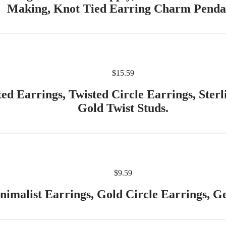
Making, Knot Tied Earring Charm Penda
$
15.59
d Earrings, Twisted Circle Earrings, Sterl
Gold Twist Studs.
$
9.59
nimalist Earrings, Gold Circle Earrings, Ge