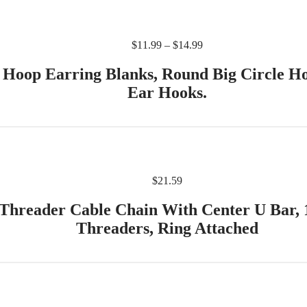
$
11.99
–
$
14.99
s Hoop Earring Blanks, Round Big Circle 
Ear Hooks.
$
21.59
 Threader Cable Chain With Center U Bar,
Threaders, Ring Attached