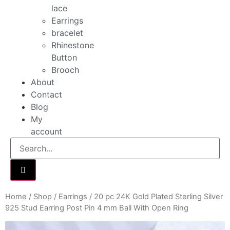
lace
Earrings
bracelet
Rhinestone
Button
Brooch
About
Contact
Blog
My
account
Home
/
Shop
/
Earrings
/ 20 pc 24K Gold Plated Sterling Silver
925 Stud Earring Post Pin 4 mm Ball With Open Ring