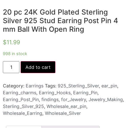
20 pc 24K Gold Plated Sterling
Silver 925 Stud Earring Post Pin 4
mm Ball With Open Ring
$
11.99
998 in stock
Add to cart
Category:
Earrings
Tags:
925_Sterling_Silver
,
ear_pin
,
Earring_charms
,
Earring_Hooks
,
Earring_Pin
,
Earring_Post_Pin
,
findings
,
for_Jewelry
,
Jewelry_Making
,
Sterling_Silver_925
,
Wholesale_ear_pin
,
Wholesale_Earring
,
Wholesale_Silver