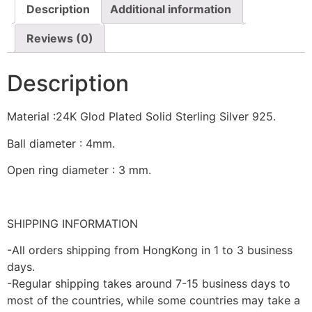
Description
Additional information
Reviews (0)
Description
Material :24K Glod Plated Solid Sterling Silver 925.
Ball diameter : 4mm.
Open ring diameter : 3 mm.
SHIPPING INFORMATION
-All orders shipping from HongKong in 1 to 3 business
days.
-Regular shipping takes around 7-15 business days to
most of the countries, while some countries may take a