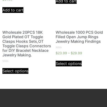
Add to cart
0
5
out
of
Add to cart
5
Wholesale 20PCS 18K
Wholesale 1000 PCS Gold
Gold Plated OT Toggle
Filled Open Jump Rings
Clasps Hooks Sets,OT
Jewelry Making Findings
Toggle Clasps Connectors
for DIY Bracelet Necklace
Rated
$
23.99
–
$
29.99
Jewelry Making.
0
out
of
Select options
5
Rated
0
Select options
out
of
5