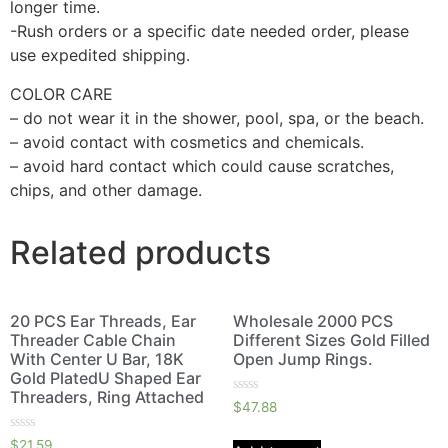
longer time.
-Rush orders or a specific date needed order, please
use expedited shipping.
COLOR CARE
– do not wear it in the shower, pool, spa, or the beach.
– avoid contact with cosmetics and chemicals.
– avoid hard contact which could cause scratches,
chips, and other damage.
Related products
20 PCS Ear Threads, Ear
Wholesale 2000 PCS
Threader Cable Chain
Different Sizes Gold Filled
With Center U Bar, 18K
Open Jump Rings.
Gold PlatedU Shaped Ear
Threaders, Ring Attached
Rated
$
47.88
0
out
Rated
of
$
21.59