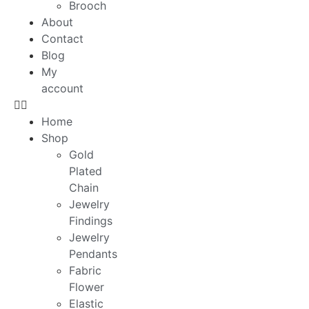
Brooch
About
Contact
Blog
My
account
Home
Shop
Gold
Plated
Chain
Jewelry
Findings
Jewelry
Pendants
Fabric
Flower
Elastic