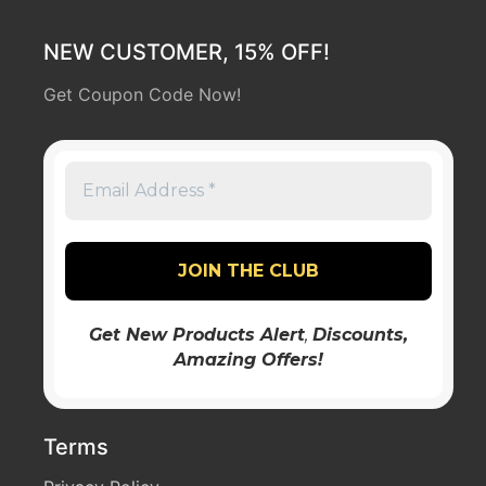
NEW CUSTOMER, 15% OFF!
Get Coupon Code Now!
Get New Products Alert
,
Discounts
,
Amazing Offers!
Terms