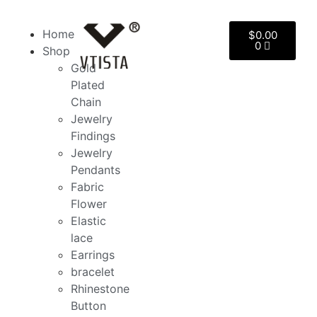
Home
$
0.00
0
Shop
Gold
Plated
Chain
Jewelry
Findings
Jewelry
Pendants
Fabric
Flower
Elastic
lace
Earrings
bracelet
Rhinestone
Button