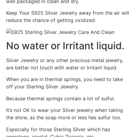
well packaged in clean and dry.
Keep Your S925 Silver Jewelry away from the air will
reduce the chance of getting oxidized.
No water or Irritant liquid.
Silver Jewelry or any other precious metal jewelry,
are better not touch with water or Irritant liquid.
When you are in thermal springs, you need to take
off your Sterling Silver Jewelry.
Because thermal springs contain a lot of sulfur.
It’s not OK to wear your Silver jewelry when taking
the show, as the soap more or less has sulfur too.
Especially for those Sterling Silver which has
gemstone, crystal, Cubic Zirconia, etc.