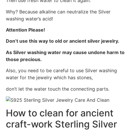
Then use fresh water to clean it again.
Why? Because alkaline can neutralize the Silver
washing water’s acid!
Attention Please!
Don’t use this way to old or ancient silver jewelry.
As Silver washing water may cause undone harm to
those precious.
Also, you need to be careful to use Silver washing
water for the jewelry which has stones,
don’t let the water touch the connecting parts.
How to clean for ancient
craft-work Sterling Silver