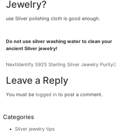
Jewelry?
use Silver polishing cloth is good enough.
Do not use silver washing water to clean your
ancient Silve
r je
welry!
Next
Identify S925 Sterling Silver Jewelry Purity
Leave a Reply
You must be
logged in
to post a comment.
Categories
Silver jewelry tips