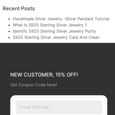
Recent Posts
Handmade Silver Jewelry -Silver Pendant Tutorial
What Is S925 Sterling Silver Jewelry ?
Identify S925 Sterling Silver Jewelry Purity
S925 Sterling Silver Jewelry Care And Clean
NEW CUSTOMER, 15% OFF!
Get Coupon Code Now!