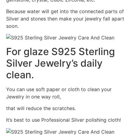
Because water will get into the connected parts of
Silver and stones then make your jewelry fall apart
soon.
For glaze S925 Sterling
Silver Jewelry’s daily
clean.
You can use soft paper or cloth to clean your
Jewelry in one way roll,
that will reduce the scratches.
It’s best to use Professional Silver polishing cloth!