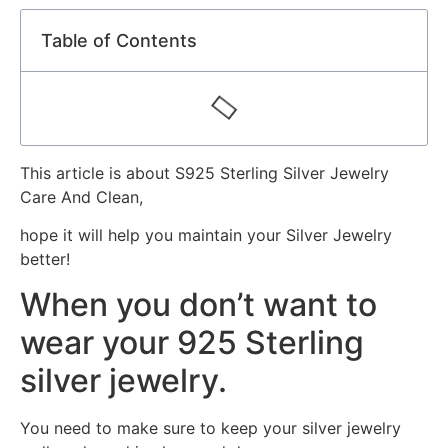
Table of Contents
This article is about S925 Sterling Silver Jewelry
Care And Clean,
hope it will help you maintain your Silver Jewelry
better!
When you don’t want to
wear your 925 Sterling
silver jewelry.
You need to make sure to keep your silver jewelry