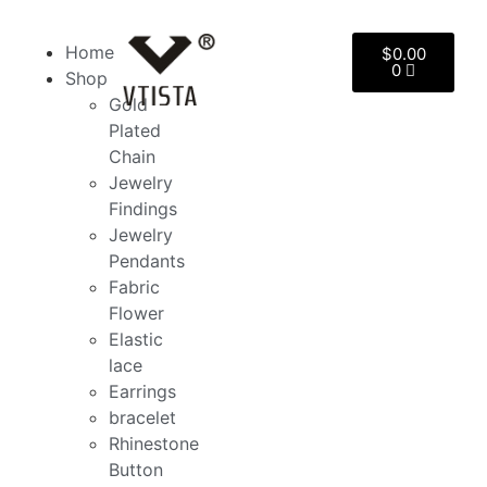
Home
$
0.00
0
Shop
Gold
Plated
Chain
Jewelry
Findings
Jewelry
Pendants
Fabric
Flower
Elastic
lace
Earrings
bracelet
Rhinestone
Button