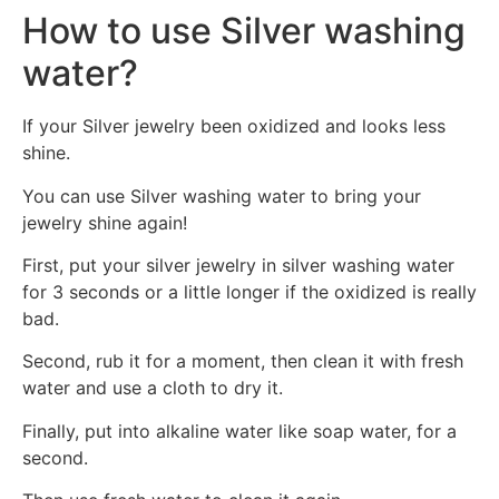
How to use Silver washing
water?
If your Silver jewelry been oxidized and looks less
shine.
You can use Silver washing water to bring your
jewelry shine again!
First, put your silver jewelry in silver washing water
for 3 seconds or a little longer if the oxidized is really
bad.
Second, rub it for a moment, then clean it with fresh
water and use a cloth to dry it.
Finally, put into alkaline water like soap water, for a
second.