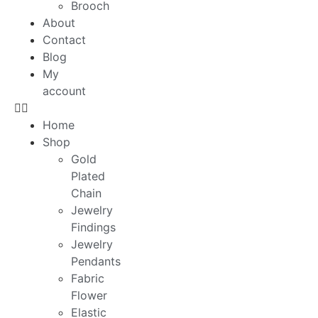
Brooch
About
Contact
Blog
My
account
Home
Shop
Gold
Plated
Chain
Jewelry
Findings
Jewelry
Pendants
Fabric
Flower
Elastic