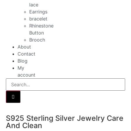
lace
Earrings
bracelet
Rhinestone
Button
Brooch
About
Contact
Blog
My
account
S925 Sterling Silver Jewelry Care
And Clean