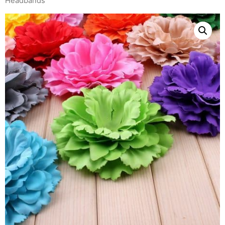
Headbands