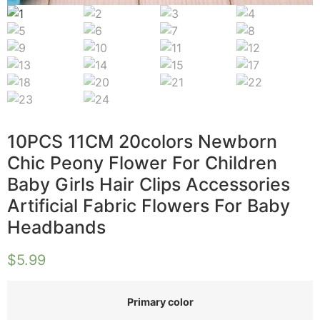
10PCS 11CM 20colors Newborn
Chic Peony Flower For Children
Baby Girls Hair Clips Accessories
Artificial Fabric Flowers For Baby
Headbands
$
5.99
Primary color