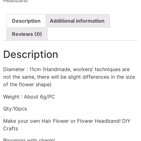
Headband
Description
Additional information
Reviews (0)
Description
Diameter : 11cm (Handmade, workers’ techniques are
not the same, there will be slight differences in the size
of the flower shape)
Weight : About 6g/PC
Qty:10pcs
Make your own Hair Flower or Flower Headband! DIY
Crafts
Blooming with charm!