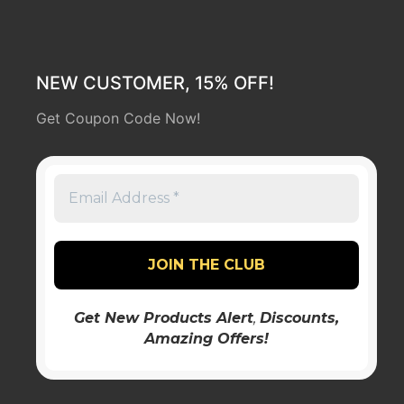
NEW CUSTOMER, 15% OFF!
Get Coupon Code Now!
Get New Products Alert
,
Discounts
,
Amazing Offers!