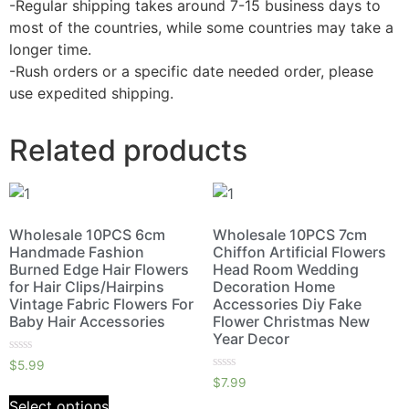
-Regular shipping takes around 7-15 business days to
most of the countries, while some countries may take a
longer time.
-Rush orders or a specific date needed order, please
use expedited shipping.
Related products
Wholesale 10PCS 6cm
Wholesale 10PCS 7cm
Handmade Fashion
Chiffon Artificial Flowers
Burned Edge Hair Flowers
Head Room Wedding
for Hair Clips/Hairpins
Decoration Home
Vintage Fabric Flowers For
Accessories Diy Fake
Baby Hair Accessories
Flower Christmas New
Year Decor
Rated
$
5.99
0
Rated
$
7.99
out
0
of
out
Select options