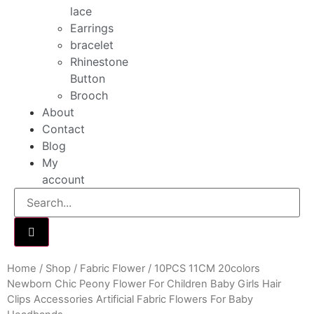
lace
Earrings
bracelet
Rhinestone
Button
Brooch
About
Contact
Blog
My
account
Home
/
Shop
/
Fabric Flower
/ 10PCS 11CM 20colors
Newborn Chic Peony Flower For Children Baby Girls Hair
Clips Accessories Artificial Fabric Flowers For Baby