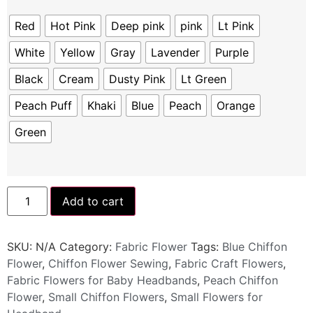
Red
Hot Pink
Deep pink
pink
Lt Pink
White
Yellow
Gray
Lavender
Purple
Black
Cream
Dusty Pink
Lt Green
Peach Puff
Khaki
Blue
Peach
Orange
Green
Add to cart
SKU:
N/A
Category:
Fabric Flower
Tags:
Blue Chiffon
Flower
,
Chiffon Flower Sewing
,
Fabric Craft Flowers
,
Fabric Flowers for Baby Headbands
,
Peach Chiffon
Flower
,
Small Chiffon Flowers
,
Small Flowers for