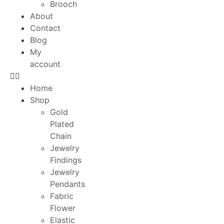
Brooch
About
Contact
Blog
My
account
Home
Shop
Gold
Plated
Chain
Jewelry
Findings
Jewelry
Pendants
Fabric
Flower
Elastic