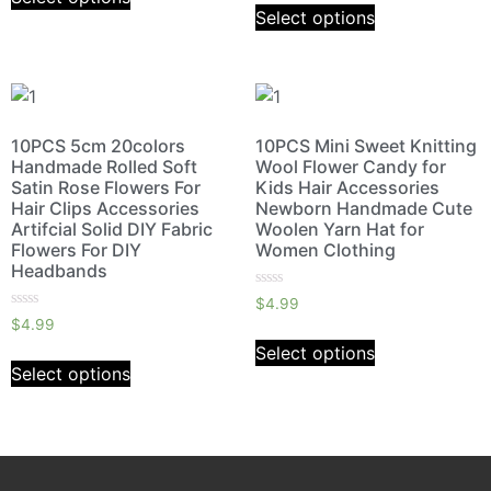
5
of
Select options
5
10PCS 5cm 20colors
10PCS Mini Sweet Knitting
Handmade Rolled Soft
Wool Flower Candy for
Satin Rose Flowers For
Kids Hair Accessories
Hair Clips Accessories
Newborn Handmade Cute
Artifcial Solid DIY Fabric
Woolen Yarn Hat for
Flowers For DIY
Women Clothing
Headbands
Rated
$
4.99
0
Rated
$
4.99
out
0
of
out
Select options
5
of
Select options
5