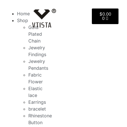
Home
$
0.00
0
Shop
Gold
Plated
Chain
Jewelry
Findings
Jewelry
Pendants
Fabric
Flower
Elastic
lace
Earrings
bracelet
Rhinestone
Button