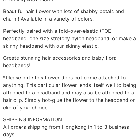
Beautiful hair flower with lots of shabby petals and
charm! Available in a variety of colors.
Perfectly paired with a fold-over-elastic (FOE)
headband, one size stretchy nylon headband, or make a
skinny headband with our skinny elastic!
Create stunning hair accessories and baby floral
headbands!
*Please note this flower does not come attached to
anything. This particular flower lends itself well to being
attached to a headband and may also be attached to a
hair clip. Simply hot-glue the flower to the headband or
clip of your choice.
SHIPPING INFORMATION
All orders shipping from HongKong in 1 to 3 business
days.