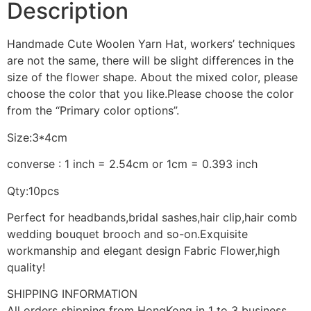
Description
Handmade Cute Woolen Yarn Hat, workers’ techniques
are not the same, there will be slight differences in the
size of the flower shape. About the mixed color, please
choose the color that you like.Please choose the color
from the “Primary color options”.
Size:3*4cm
converse : 1 inch = 2.54cm or 1cm = 0.393 inch
Qty:10pcs
Perfect for headbands,bridal sashes,hair clip,hair comb
wedding bouquet brooch and so-on.Exquisite
workmanship and elegant design Fabric Flower,high
quality!
SHIPPING INFORMATION
All orders shipping from HongKong in 1 to 3 business