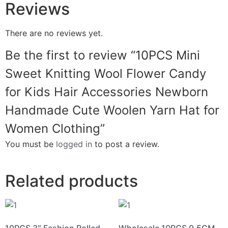
Reviews
There are no reviews yet.
Be the first to review “10PCS Mini
Sweet Knitting Wool Flower Candy
for Kids Hair Accessories Newborn
Handmade Cute Woolen Yarn Hat for
Women Clothing”
You must be
logged in
to post a review.
Related products