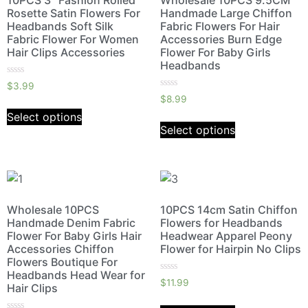
10PCS 3″ Fashion Rolled
Wholesale 10PCS 9.5CM
Rosette Satin Flowers For
Handmade Large Chiffon
Headbands Soft Silk
Fabric Flowers For Hair
Fabric Flower For Women
Accessories Burn Edge
Hair Clips Accessories
Flower For Baby Girls
Headbands
Rated
$
3.99
0
Rated
$
8.99
out
0
of
out
Select options
5
of
Select options
5
Wholesale 10PCS
10PCS 14cm Satin Chiffon
Handmade Denim Fabric
Flowers for Headbands
Flower For Baby Girls Hair
Headwear Apparel Peony
Accessories Chiffon
Flower for Hairpin No Clips
Flowers Boutique For
Headbands Head Wear for
Rated
$
11.99
Hair Clips
0
out
of