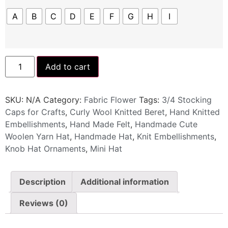
A
B
C
D
E
F
G
H
I
Add to cart
SKU:
N/A
Category:
Fabric Flower
Tags:
3/4 Stocking
Caps for Crafts
,
Curly Wool Knitted Beret
,
Hand Knitted
Embellishments
,
Hand Made Felt
,
Handmade Cute
Woolen Yarn Hat
,
Handmade Hat
,
Knit Embellishments
,
Knob Hat Ornaments
,
Mini Hat
Description
Additional information
Reviews (0)