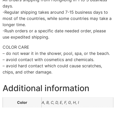
days.
-Regular shipping takes around 7-15 business days to
most of the countries, while some countries may take a
longer time.
-Rush orders or a specific date needed order, please
use expedited shipping.
COLOR CARE
– do not wear it in the shower, pool, spa, or the beach.
– avoid contact with cosmetics and chemicals.
– avoid hard contact which could cause scratches,
chips, and other damage.
Additional information
Color
A, B, C, D, E, F, G, H, I