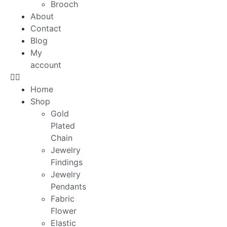
Brooch
About
Contact
Blog
My
account
Home
Shop
Gold
Plated
Chain
Jewelry
Findings
Jewelry
Pendants
Fabric
Flower
Elastic