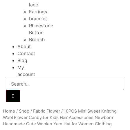
lace
Earrings
bracelet
Rhinestone
Button
Brooch
About
Contact
Blog
My
account
Home
/
Shop
/
Fabric Flower
/ 10PCS Mini Sweet Knitting
Wool Flower Candy for Kids Hair Accessories Newborn
Handmade Cute Woolen Yarn Hat for Women Clothing