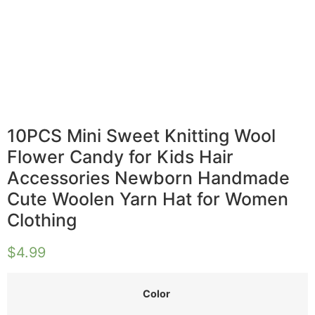
10PCS Mini Sweet Knitting Wool
Flower Candy for Kids Hair
Accessories Newborn Handmade
Cute Woolen Yarn Hat for Women
Clothing
$
4.99
Color