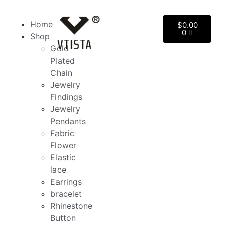
Home
$
0.00
0
Shop
Gold
Plated
Chain
Jewelry
Findings
Jewelry
Pendants
Fabric
Flower
Elastic
lace
Earrings
bracelet
Rhinestone
Button