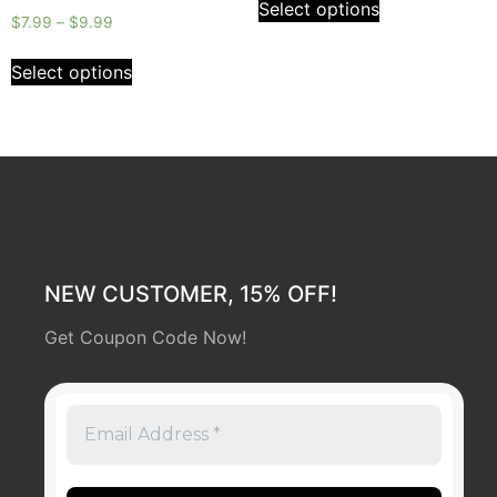
Select options
5
Rated
$
7.99
–
$
9.99
0
out
of
Select options
5
NEW CUSTOMER, 15% OFF!
Get Coupon Code Now!