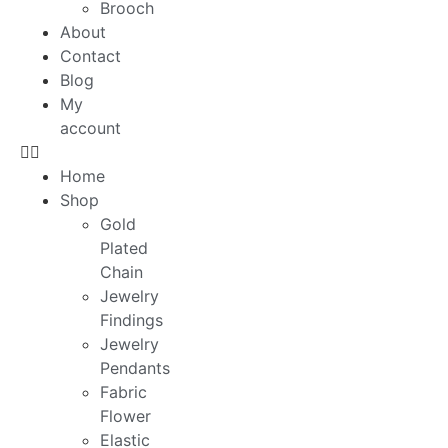
Brooch
About
Contact
Blog
My
account
Home
Shop
Gold
Plated
Chain
Jewelry
Findings
Jewelry
Pendants
Fabric
Flower
Elastic