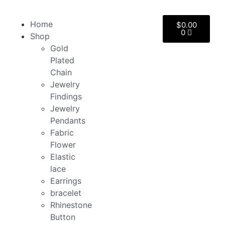
Home
$
0.00
0
Shop
Gold
Plated
Chain
Jewelry
Findings
Jewelry
Pendants
Fabric
Flower
Elastic
lace
Earrings
bracelet
Rhinestone
Button