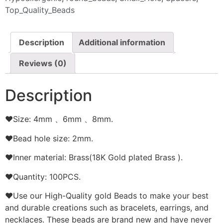
Top_Quality_Beads
Description
Additional information
Reviews (0)
Description
❤Size: 4mm 、6mm 、8mm.
❤Bead hole size: 2mm.
❤Inner material: Brass(18K Gold plated Brass ).
❤Quantity: 100PCS.
❤Use our High-Quality gold Beads to make your best
and durable creations such as bracelets, earrings, and
necklaces. These beads are brand new and have never