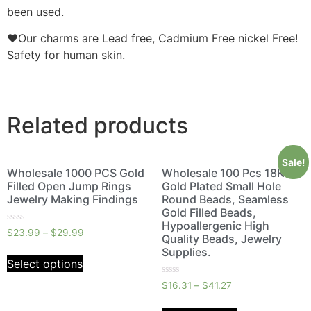
been used.
❤Our charms are Lead free, Cadmium Free nickel Free!
Safety for human skin.
Related products
Sale!
Wholesale 1000 PCS Gold
Wholesale 100 Pcs 18K
Filled Open Jump Rings
Gold Plated Small Hole
Jewelry Making Findings
Round Beads, Seamless
Gold Filled Beads,
Hypoallergenic High
Rated
$
23.99
–
$
29.99
Quality Beads, Jewelry
0
out
Supplies.
of
Select options
5
Rated
$
16.31
–
$
41.27
0
out
of