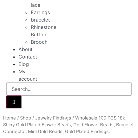
lace
Earrings
bracelet
Rhinestone
Button
Brooch
About
Contact
Blog
My
account
Home
/
Shop
/
Jewelry Findings
/ Wholesale 100 PCS 18k
Shiny Gold Plated Flower Beads, Gold Flower Beads, Bracelet
Connector, Mini Gold Beads, Gold Plated Findings.