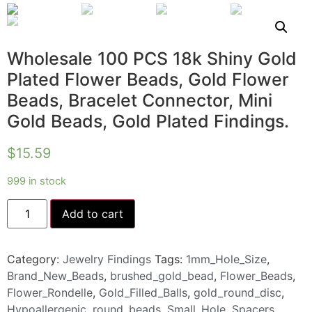
Wholesale 100 PCS 18k Shiny Gold
Plated Flower Beads, Gold Flower
Beads, Bracelet Connector, Mini
Gold Beads, Gold Plated Findings.
$
15.59
999 in stock
Add to cart
Category:
Jewelry Findings
Tags:
1mm_Hole_Size
,
Brand_New_Beads
,
brushed_gold_bead
,
Flower_Beads
,
Flower_Rondelle
,
Gold_Filled_Balls
,
gold_round_disc
,
Hypoallergenic
,
round_beads
,
Small_Hole
,
Spacers
,