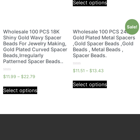
Select options
5
Sale!
Wholesale 100 PCS 18K
Wholesale 100 PCS 24K
Shiny Gold Wavy Spacer
Gold Plated Metal Spacers
Beads For Jewelry Making,
,Gold Spacer Beads ,Gold
Gold Plated Curved Spacer
Beads , Metal Beads ,
Beads,Irregularly
Spacer Beads.
Patterned Spacer Beads..
Rated
$
11.51
–
$
13.43
0
Rated
$
11.99
–
$
22.79
out
0
of
out
Select options
5
of
Select options
5