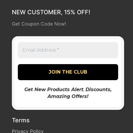
NEW CUSTOMER, 15% OFF!
Get Coupon Code Now!
Get New Products Alert
,
Discounts
,
Amazing Offers!
Terms
Privacy Policy