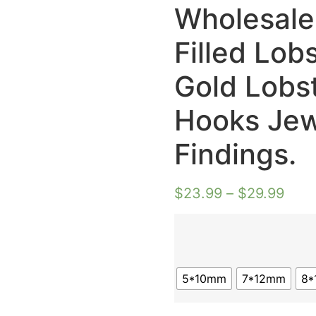
Wholesale
Filled Lob
Gold Lobs
Hooks Jew
Findings.
$
23.99
–
$
29.99
5*10mm
7*12mm
8*