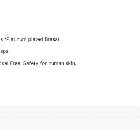
s /Platinum plated Brass).
sps.
el Free! Safety for human skin.