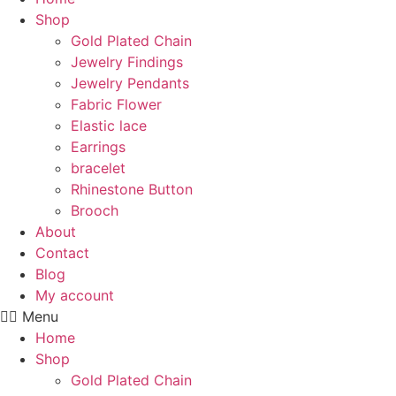
Shop
Gold Plated Chain
Jewelry Findings
Jewelry Pendants
Fabric Flower
Elastic lace
Earrings
bracelet
Rhinestone Button
Brooch
About
Contact
Blog
My account
Menu
Home
Shop
Gold Plated Chain