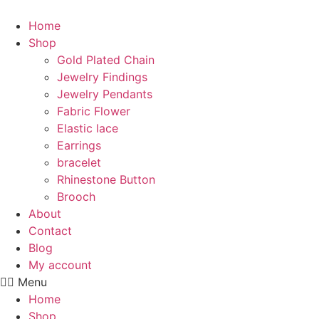
Skip
to
Home
content
Shop
Gold Plated Chain
Jewelry Findings
Jewelry Pendants
Fabric Flower
Elastic lace
Earrings
bracelet
Rhinestone Button
Brooch
About
Contact
Blog
My account
Menu
Home
Shop