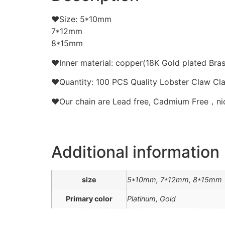
❤Size: 5*10mm
7*12mm
8*15mm
❤Inner material: copper(18K Gold plated Bras
❤Quantity: 100 PCS Quality Lobster Claw Cla
❤Our chain are Lead free, Cadmium Free，nick
Additional information
size
5*10mm, 7*12mm, 8*15mm
Primary color
Platinum, Gold