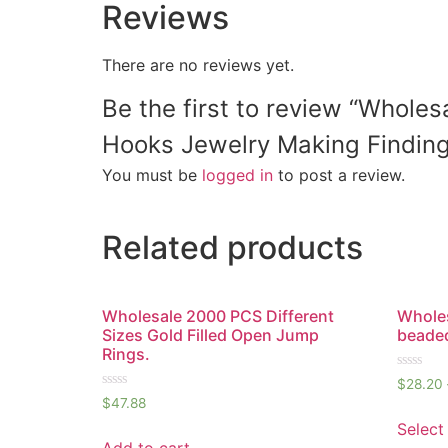
Reviews
There are no reviews yet.
Be the first to review “Whole
Hooks Jewelry Making Finding
You must be
logged in
to post a review.
Related products
Wholesale 2000 PCS Different
Wholes
Sizes Gold Filled Open Jump
beaded
Rings.
Rated
$
28.20
0
Rated
$
47.88
out
0
of
out
Select
5
of
Add to cart