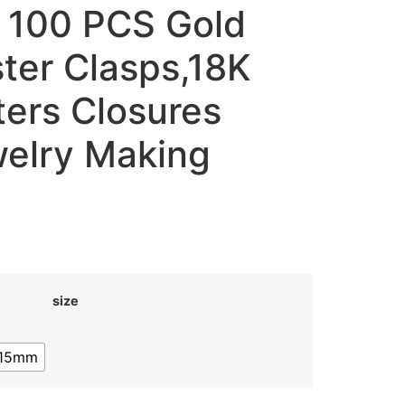
 100 PCS Gold
ster Clasps,18K
ters Closures
elry Making
size
15mm