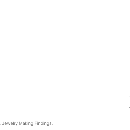
s Jewelry Making Findings.