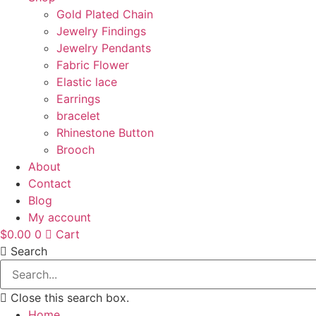
Gold Plated Chain
Jewelry Findings
Jewelry Pendants
Fabric Flower
Elastic lace
Earrings
bracelet
Rhinestone Button
Brooch
About
Contact
Blog
My account
$
0.00
0
Cart
Search
Close this search box.
Home