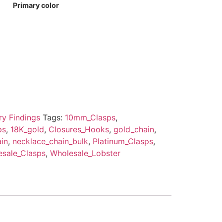
Primary color
ry Findings
Tags:
10mm_Clasps
,
ps
,
18K_gold
,
Closures_Hooks
,
gold_chain
,
in
,
necklace_chain_bulk
,
Platinum_Clasps
,
sale_Clasps
,
Wholesale_Lobster