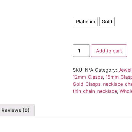
Platinum
Gold
Wholesale
Add to cart
100
PCS
Gold
Filled
SKU:
N/A
Category:
Jewel
Lobster
Clasps,18K
12mm_Clasps
,
15mm_Clas
Gold
Gold_Clasps
,
necklace_cha
Lobsters
Closures
thin_chain_necklace
,
Whole
Hooks
Jewelry
Making
Findings.
Reviews (0)
quantity