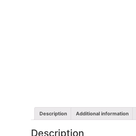
Description
Additional information
Description