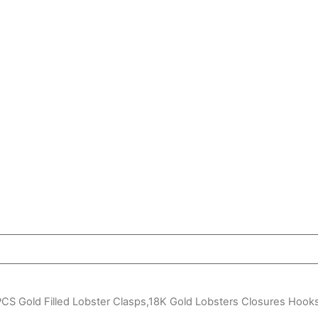
CS Gold Filled Lobster Clasps,18K Gold Lobsters Closures Hook