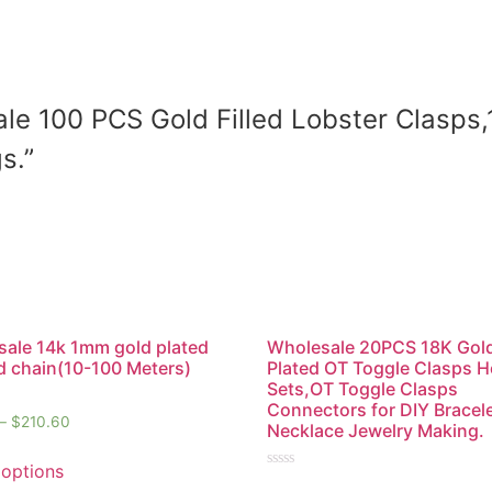
sale 100 PCS Gold Filled Lobster Clasps
s.”
ale 14k 1mm gold plated
Wholesale 20PCS 18K Gol
 chain(10-100 Meters)
Plated OT Toggle Clasps 
Sets,OT Toggle Clasps
Connectors for DIY Bracel
–
$
210.60
Necklace Jewelry Making.
 options
Rated