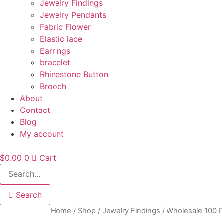
Jewelry Findings
Jewelry Pendants
Fabric Flower
Elastic lace
Earrings
bracelet
Rhinestone Button
Brooch
About
Contact
Blog
My account
$
0.00
0
Cart
Search
Home
/
Shop
/
Jewelry Findings
/ Wholesale 100 P