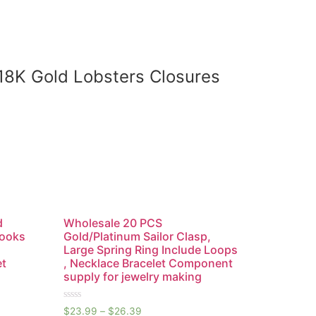
,18K Gold Lobsters Closures
d
Wholesale 20 PCS
Hooks
Gold/Platinum Sailor Clasp,
Large Spring Ring Include Loops
et
, Necklace Bracelet Component
supply for jewelry making
Rated
$
23.99
–
$
26.39