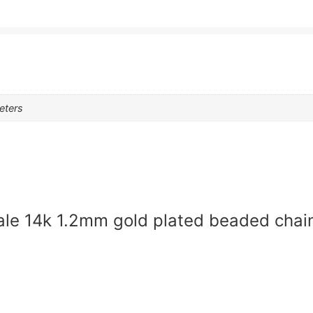
eters
sale 14k 1.2mm gold plated beaded chai