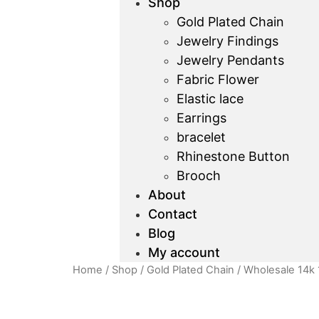
Shop
Gold Plated Chain
Jewelry Findings
Jewelry Pendants
Fabric Flower
Elastic lace
Earrings
bracelet
Rhinestone Button
Brooch
About
Contact
Blog
My account
Home
/
Shop
/
Gold Plated Chain
/ Wholesale 14k 