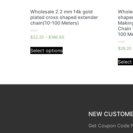
Wholesale 2.2 mm 14k gold
Wholes
plated cross shaped extender
shaped
chain(10-100 Meters)
Makin
Chain 
100 Me
Rated
$
22.20
–
$
186.60
0
out
Rated
of
$
28.20
Select options
0
5
out
of
Select
5
NEW CUSTOMER
Get Coupon Code 