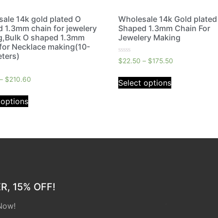
ale 14k gold plated O
Wholesale 14k Gold plated
 1.3mm chain for jewelery
Shaped 1.3mm Chain For
g,Bulk O shaped 1.3mm
Jewelery Making
for Necklace making(10-
ters)
Rated
$
22.50
–
$
175.50
0
out
of
–
$
210.60
Select options
5
 options
, 15% OFF!
Now!