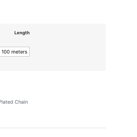
Length
100 meters
Plated Chain