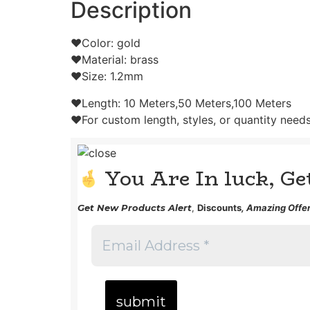
Description
❤Color: gold
❤Material: brass
❤Size: 1.2mm
❤Length: 10 Meters,50 Meters,100 Meters
❤For custom length, styles, or quantity needs,
You Are In luck, G
Get
New Products Alert
,
Discounts
, Amazing Offer