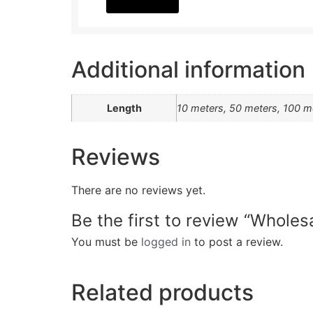
Additional information
Length
10 meters, 50 meters, 100 m
Reviews
There are no reviews yet.
Be the first to review “Whole
You must be
logged in
to post a review.
Related products