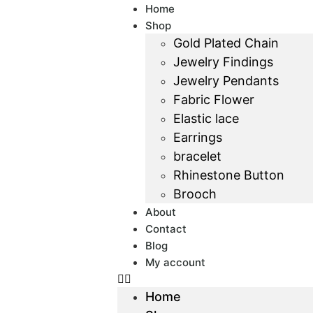
Home
Shop
Gold Plated Chain
Jewelry Findings
Jewelry Pendants
Fabric Flower
Elastic lace
Earrings
bracelet
Rhinestone Button
Brooch
About
Contact
Blog
My account
Home