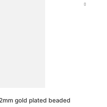
.2mm gold plated beaded