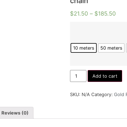
chain
$
21.50
–
$
185.50
10 meters
50 meters
Add to cart
SKU:
N/A
Category:
Gold 
Reviews (0)