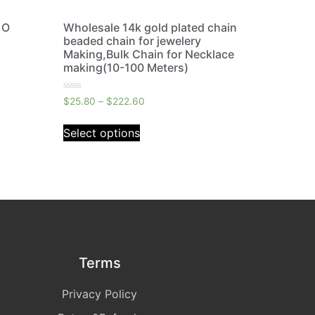
 O
Wholesale 14k gold plated chain
beaded chain for jewelery
Making,Bulk Chain for Necklace
making(10-100 Meters)
Rated
$
25.80
–
$
222.60
0
out
of
Select options
5
Terms
Privacy Policy