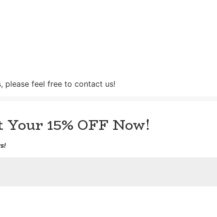
 please feel free to contact us!
et Your 15% OFF Now!
s!