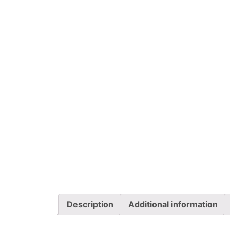
Description
Additional information