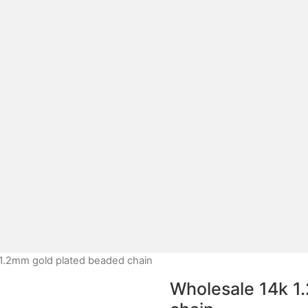
1.2mm gold plated beaded chain
Wholesale 14k 1