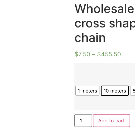
Wholesale
cross sha
chain
$
7.50
–
$
455.50
1 meters
10 meters
Wholesale
Add to cart
14k
gold
plated