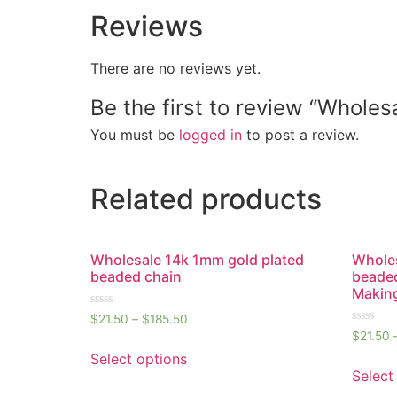
Reviews
There are no reviews yet.
Be the first to review “Whole
You must be
logged in
to post a review.
Related products
Wholesale 14k 1mm gold plated
Wholes
beaded chain
beaded
Makin
Rated
$
21.50
–
$
185.50
0
Rated
$
21.50
out
0
of
out
Select options
5
of
Select
5