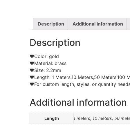
Description
Additional information
Description
❤Color: gold
❤Material: brass
❤Size: 2.2mm
❤Length: 1 Meters,10 Meters,50 Meters,100 M
❤For custom length, styles, or quantity needs,
Additional information
Length
1 meters, 10 meters, 50 met