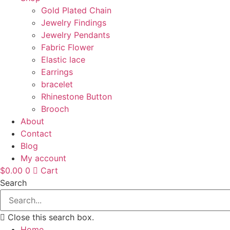
Gold Plated Chain
Jewelry Findings
Jewelry Pendants
Fabric Flower
Elastic lace
Earrings
bracelet
Rhinestone Button
Brooch
About
Contact
Blog
My account
$
0.00
0
Cart
Search
Close this search box.
Home