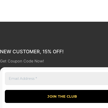
NEW CUSTOMER, 15% OFF!
Get Coupon Code Now!