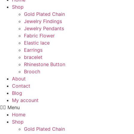
Shop
Gold Plated Chain
Jewelry Findings
Jewelry Pendants
Fabric Flower
Elastic lace
Earrings
bracelet
Rhinestone Button
Brooch
About
Contact
Blog
My account
Menu
Home
Shop
Gold Plated Chain