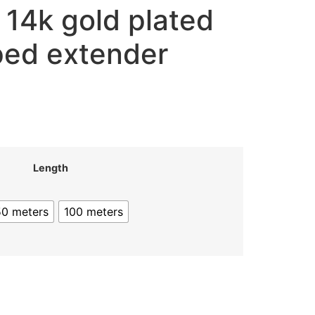
 14k gold plated
ped extender
Length
50 meters
100 meters