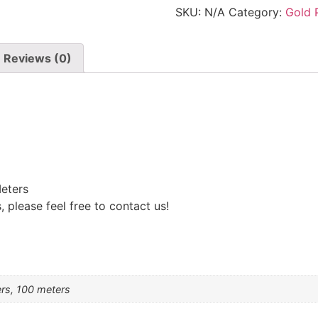
cross
SKU:
N/A
Category:
Gold 
shaped
extender
chain
quantity
Reviews (0)
eters
 please feel free to contact us!
ers, 100 meters