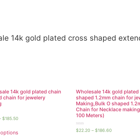
sale 14k gold plated cross shaped exten
ale 14k gold plated chain
Wholesale 14k gold plated
 chain for jewelery
shaped 1.2mm chain for je
g
Making,Bulk O shaped 1.
Chain for Necklace making
100 Meters)
–
$
185.50
Rated
$
22.20
–
$
186.60
 options
0
out