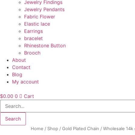
Jewelry Findings
Jewelry Pendants
Fabric Flower
Elastic lace
Earrings
bracelet
Rhinestone Button
Brooch
About
Contact
Blog
My account
$
0.00
0
Cart
Search
Home
/
Shop
/
Gold Plated Chain
/ Wholesale 14k 