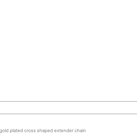
gold plated cross shaped extender chain