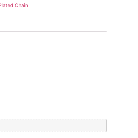
Plated Chain