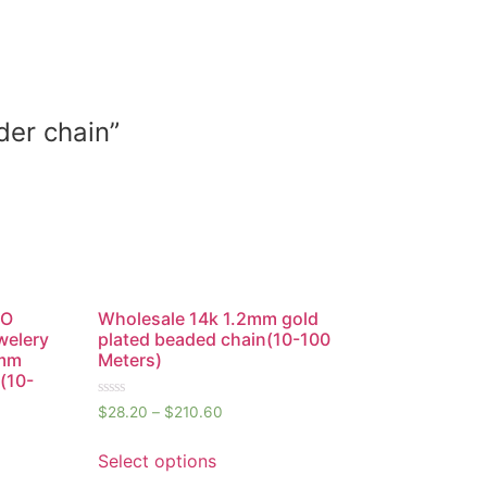
der chain”
 O
Wholesale 14k 1.2mm gold
welery
plated beaded chain(10-100
2mm
Meters)
(10-
Rated
$
28.20
–
$
210.60
0
out
of
Select options
5