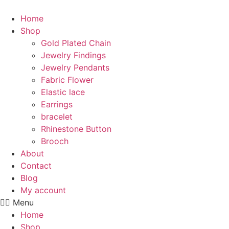
Skip
to
Home
content
Shop
Gold Plated Chain
Jewelry Findings
Jewelry Pendants
Fabric Flower
Elastic lace
Earrings
bracelet
Rhinestone Button
Brooch
About
Contact
Blog
My account
Menu
Home
Shop