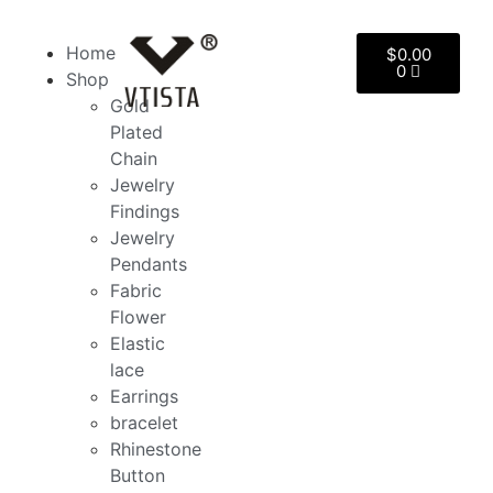
Home
$
0.00
0
Shop
Gold
Plated
Chain
Jewelry
Findings
Jewelry
Pendants
Fabric
Flower
Elastic
lace
Earrings
bracelet
Rhinestone
Button