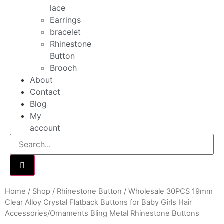
lace
Earrings
bracelet
Rhinestone
Button
Brooch
About
Contact
Blog
My
account
Home
/
Shop
/
Rhinestone Button
/ Wholesale 30PCS 19mm
Clear Alloy Crystal Flatback Buttons for Baby Girls Hair
Accessories/Ornaments Bling Metal Rhinestone Buttons