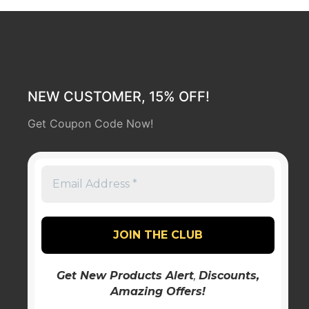
NEW CUSTOMER, 15% OFF!
Get Coupon Code Now!
Get New Products Alert
,
Discounts
,
Amazing Offers!