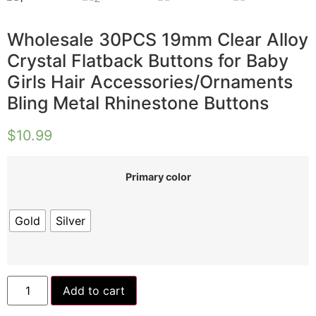
Wholesale 30PCS 19mm Clear Alloy
Crystal Flatback Buttons for Baby
Girls Hair Accessories/Ornaments
Bling Metal Rhinestone Buttons
$
10.99
Primary color
Gold
Silver
Add to cart