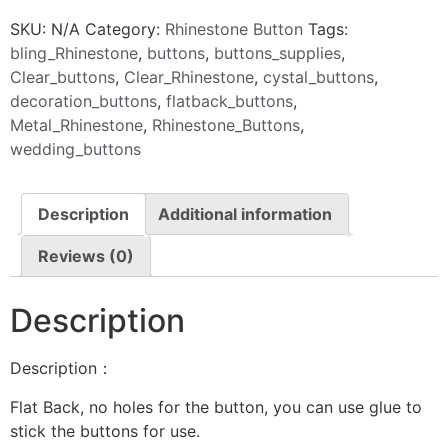
SKU:
N/A
Category:
Rhinestone Button
Tags:
bling_Rhinestone
,
buttons
,
buttons_supplies
,
Clear_buttons
,
Clear_Rhinestone
,
cystal_buttons
,
decoration_buttons
,
flatback_buttons
,
Metal_Rhinestone
,
Rhinestone_Buttons
,
wedding_buttons
Description
Additional information
Reviews (0)
Description
Description：
Flat Back, no holes for the button, you can use glue to
stick the buttons for use.