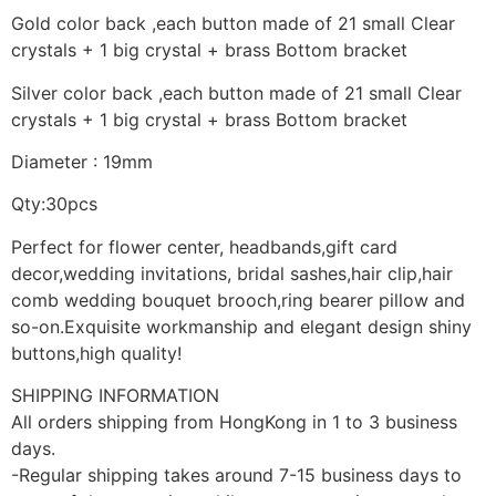
Gold color back ,each button made of 21 small Clear
crystals + 1 big crystal + brass Bottom bracket
Silver color back ,each button made of 21 small Clear
crystals + 1 big crystal + brass Bottom bracket
Diameter : 19mm
Qty:30pcs
Perfect for flower center, headbands,gift card
decor,wedding invitations, bridal sashes,hair clip,hair
comb wedding bouquet brooch,ring bearer pillow and
so-on.Exquisite workmanship and elegant design shiny
buttons,high quality!
SHIPPING INFORMATION
All orders shipping from HongKong in 1 to 3 business
days.
-Regular shipping takes around 7-15 business days to