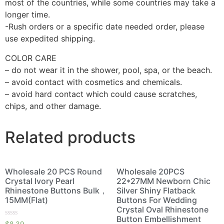
most of the countries, while some countries may take a
longer time.
-Rush orders or a specific date needed order, please
use expedited shipping.
COLOR CARE
– do not wear it in the shower, pool, spa, or the beach.
– avoid contact with cosmetics and chemicals.
– avoid hard contact which could cause scratches,
chips, and other damage.
Related products
Wholesale 20 PCS Round
Wholesale 20PCS
Crystal Ivory Pearl
22*27MM Newborn Chic
Rhinestone Buttons Bulk，
Silver Shiny Flatback
15MM(Flat)
Buttons For Wedding
Crystal Oval Rhinestone
Button Embellishment
Rated