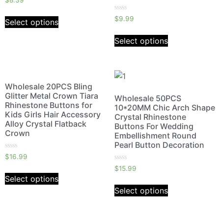
$
8.39
0
out
Rated
of
$
9.99
Select options
0
5
out
of
Select options
5
Wholesale 20PCS Bling
Glitter Metal Crown Tiara
Wholesale 50PCS
Rhinestone Buttons for
10*20MM Chic Arch Shape
Kids Girls Hair Accessory
Crystal Rhinestone
Alloy Crystal Flatback
Buttons For Wedding
Crown
Embellishment Round
Pearl Button Decoration
Rated
$
16.99
0
Rated
out
$
15.99
0
of
Select options
out
5
of
Select options
5