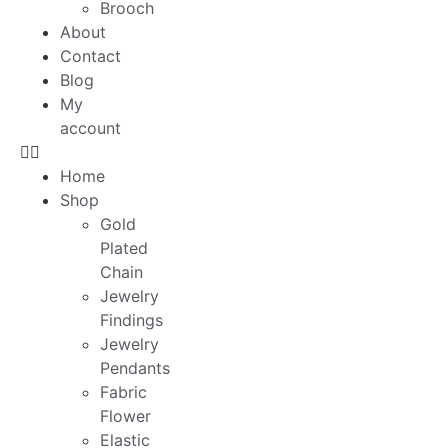
Brooch
About
Contact
Blog
My
account
Home
Shop
Gold
Plated
Chain
Jewelry
Findings
Jewelry
Pendants
Fabric
Flower
Elastic