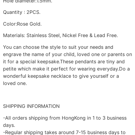
Hole diameter:1.5mm.
Quantity : 2PCS.
Color:Rose Gold.
Materials: Stainless Steel, Nickel Free & Lead Free.
You can choose the style to suit your needs and
engrave the name of your child, loved one or parents on
it for a special keepsake.These pendants are tiny and
petite which make it perfect for wearing everyday.Do a
wonderful keepsake necklace to give yourself or a
loved one.
SHIPPING INFORMATION
-All orders shipping from HongKong in 1 to 3 business
days.
-Regular shipping takes around 7-15 business days to