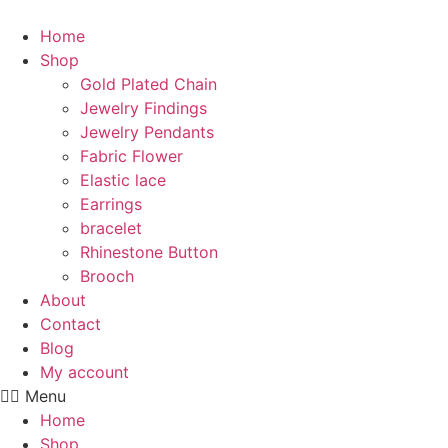
Skip
to
Home
content
Shop
Gold Plated Chain
Jewelry Findings
Jewelry Pendants
Fabric Flower
Elastic lace
Earrings
bracelet
Rhinestone Button
Brooch
About
Contact
Blog
My account
Menu
Home
Shop