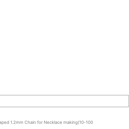
haped 1.2mm Chain for Necklace making(10-100