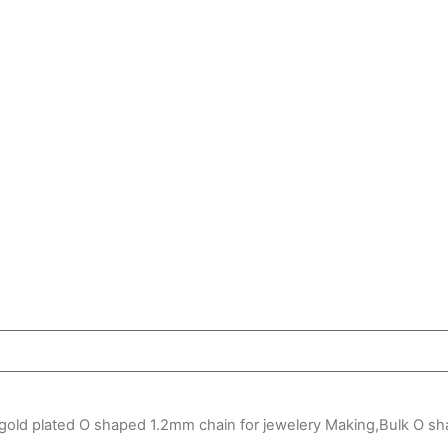
gold plated O shaped 1.2mm chain for jewelery Making,Bulk O s