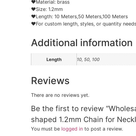
❤Material: brass
❤Size: 1.2mm
❤Length: 10 Meters,50 Meters,100 Meters
❤For custom length, styles, or quantity needs,
Additional information
Length
10, 50, 100
Reviews
There are no reviews yet.
Be the first to review “Whole
shaped 1.2mm Chain for Neck
You must be
logged in
to post a review.