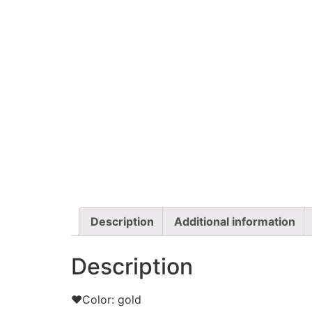
Description
Additional information
Description
❤Color: gold