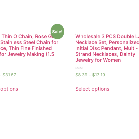
Sale!
Thin O Chain, Rose Gold
Wholesale 3 PCS Double L
 Stainless Steel Chain for
Necklace Set, Personalize
ce, Thin Fine Finished
Initial Disc Pendant, Multi-
for Jewelry Making (1.5
Strand Necklaces, Dainty
Jewelry for Women
Rated
–
$
31.67
$
8.39
–
$
13.19
0
out
of
 options
Select options
5