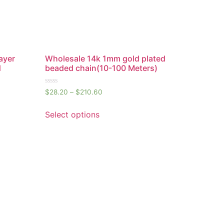
ayer
Wholesale 14k 1mm gold plated
d
beaded chain(10-100 Meters)
Rated
$
28.20
–
$
210.60
0
out
of
Select options
5