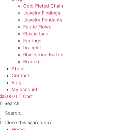
Gold Plated Chain
Jewelry Findings
Jewelry Pendants
Fabric Flower
Elastic lace
Earrings
bracelet
Rhinestone Button
Brooch
About
Contact
Blog
My account
$
0.00
0
Cart
Search
Close this search box.
Home