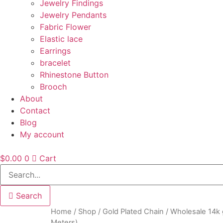
Jewelry Findings
Jewelry Pendants
Fabric Flower
Elastic lace
Earrings
bracelet
Rhinestone Button
Brooch
About
Contact
Blog
My account
$
0.00
0
Cart
Search
Home
/
Shop
/
Gold Plated Chain
/ Wholesale 14k 
Meters)