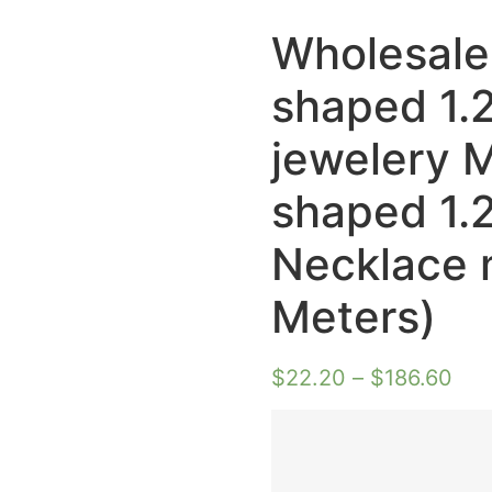
Wholesale
shaped 1.
jewelery 
shaped 1.
Necklace 
Meters)
$
22.20
–
$
186.60