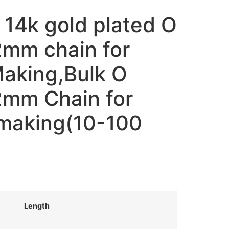
 14k gold plated O
2mm chain for
Making,Bulk O
2mm Chain for
making(10-100
Length