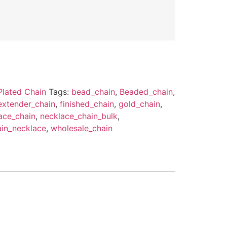
Plated Chain
Tags:
bead_chain
,
Beaded_chain
,
extender_chain
,
finished_chain
,
gold_chain
,
ace_chain
,
necklace_chain_bulk
,
ain_necklace
,
wholesale_chain