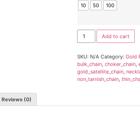
10
50
100
Wholesale
Add to cart
14k
gold
plated
O
SKU:
N/A
Category:
Gold 
shaped
1.2mm
bulk_chain
,
choker_chain
,
chain
gold_satellite_chain
,
neckl
for
jewelery
non_tarnish_chain
,
thin_ch
Making,Bulk
O
shaped
1.2mm
Reviews (0)
Chain
for
Necklace
making(10-
100
Meters)
quantity