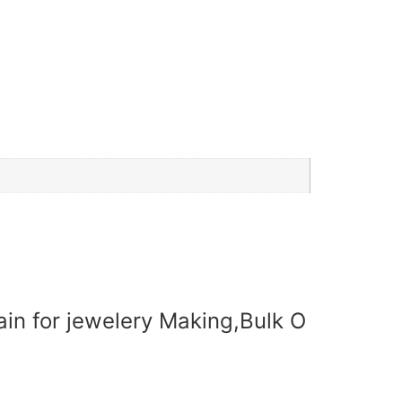
ain for jewelery Making,Bulk O