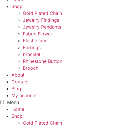
Shop
Gold Plated Chain
Jewelry Findings
Jewelry Pendants
Fabric Flower
Elastic lace
Earrings
bracelet
Rhinestone Button
Brooch
About
Contact
Blog
My account
Menu
Home
Shop
Gold Plated Chain