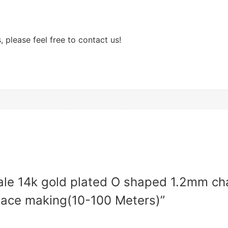
 please feel free to contact us!
sale 14k gold plated O shaped 1.2mm ch
lace making(10-100 Meters)”