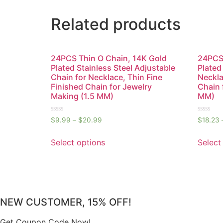
Related products
24PCS Thin O Chain, 14K Gold
24PCS 
Plated Stainless Steel Adjustable
Plated
Chain for Necklace, Thin Fine
Neckla
Finished Chain for Jewelry
Chain 
Making (1.5 MM)
MM)
Rated
Rated
$
9.99
–
$
20.99
$
18.23
0
0
out
out
of
of
Select options
Select
5
5
NEW CUSTOMER, 15% OFF!
Get Coupon Code Now!