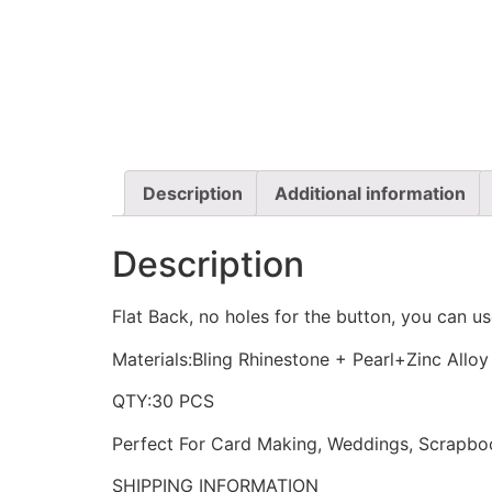
Description
Additional information
Description
Flat Back, no holes for the button, you can us
Materials:Bling Rhinestone + Pearl+Zinc Alloy
QTY:30 PCS
Perfect For Card Making, Weddings, Scrapboo
SHIPPING INFORMATION