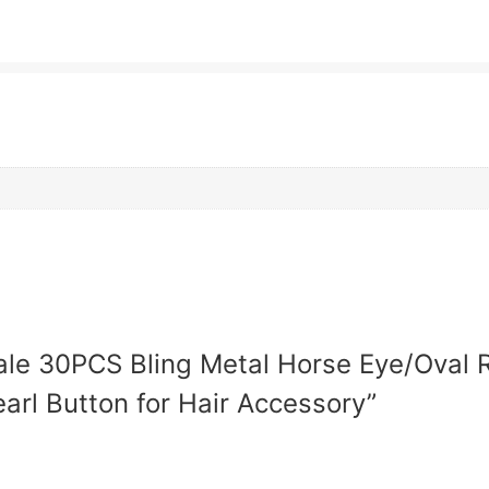
sale 30PCS Bling Metal Horse Eye/Oval R
arl Button for Hair Accessory”