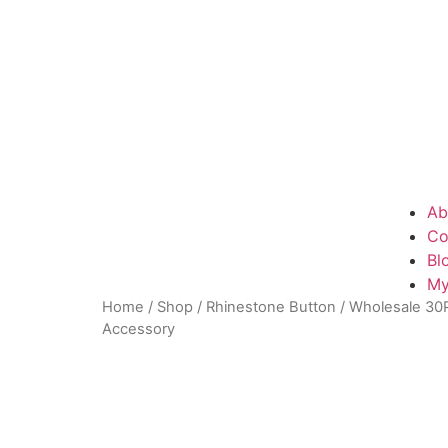
Ab
Co
Bl
My
Home
/
Shop
/
Rhinestone Button
/ Wholesale 30P
Accessory