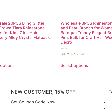
ale 20PCS Bling Glitter
Wholesale 3PCS Rhinesto
Crown Tiara Rhinestone
and Pearl Brooch for Wom
s for Kids Girls Hair
Baroque Trendy Elegant B
ory Alloy Crystal Flatback
Pins Bulk for Craft Hair W
Decro
Rated
$
4.79
–
$
9.59
0
out
of
 options
Select options
5
NEW CUSTOMER, 15% OFF!
T
Get Coupon Code Now!