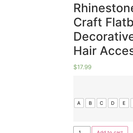
Rhinestone
Craft Flat
Decorative
Hair Acce
$
17.99
A
B
C
D
E
Add to cart