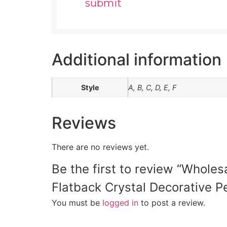
Additional information
Style
A, B, C, D, E, F
Reviews
There are no reviews yet.
Be the first to review “Whole
Flatback Crystal Decorative Pe
You must be
logged in
to post a review.