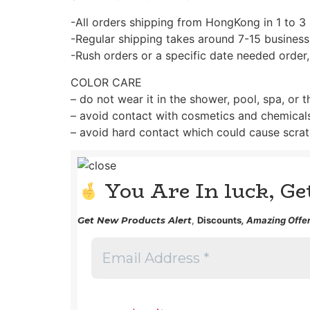
-All orders shipping from HongKong in 1 to 3
-Regular shipping takes around 7-15 business
-Rush orders or a specific date needed order,
COLOR CARE
– do not wear it in the shower, pool, spa, or 
– avoid contact with cosmetics and chemical
– avoid hard contact which could cause scrat
You Are In luck, G
Get
New Products Alert
,
Discounts
, Amazing Offer