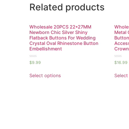
Related products
Wholesale 20PCS 22*27MM
Wholes
Newborn Chic Silver Shiny
Metal 
Flatback Buttons For Wedding
Button
Crystal Oval Rhinestone Button
Access
Embellishment
Crown
Rated
Rated
$
9.99
$
16.99
0
0
out
out
of
of
Select options
Select
5
5