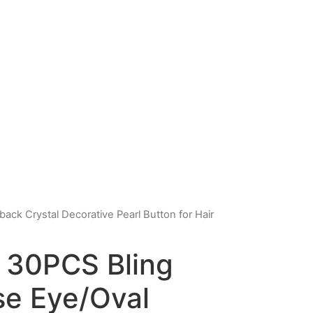
ack Crystal Decorative Pearl Button for Hair
 30PCS Bling
se Eye/Oval