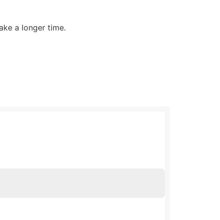
ake a longer time.