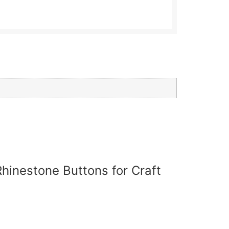
hinestone Buttons for Craft