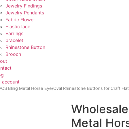
Jewelry Findings
Jewelry Pendants
Fabric Flower
Elastic lace
Earrings
bracelet
Rhinestone Button
Brooch
out
ntact
og
 account
CS Bling Metal Horse Eye/Oval Rhinestone Buttons for Craft Flatb
Wholesale
Metal Hor