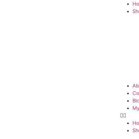
H
Sh
Ab
Co
Bl
My
H
Sh