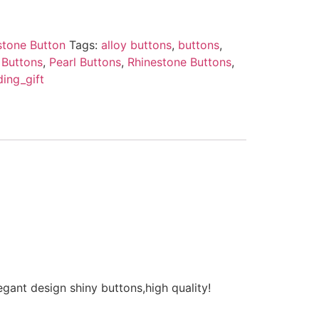
stone Button
Tags:
alloy buttons
,
buttons
,
 Buttons
,
Pearl Buttons
,
Rhinestone Buttons
,
ing_gift
ant design shiny buttons,high quality!