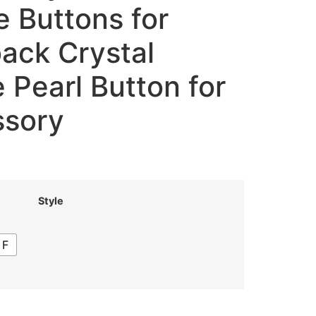
 Buttons for
back Crystal
 Pearl Button for
ssory
Style
F