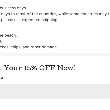
 business days.
 days to most of the countries, while some countries may t
 please use expedited shipping.
the beach.
s.
ches, chips, and other damage.
et Your 15% OFF Now!
s!