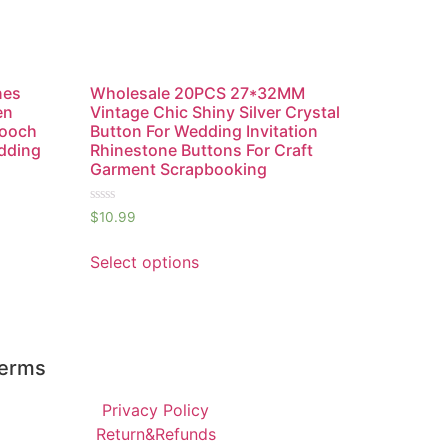
nes
Wholesale 20PCS 27*32MM
en
Vintage Chic Shiny Silver Crystal
rooch
Button For Wedding Invitation
edding
Rhinestone Buttons For Craft
Garment Scrapbooking
Rated
$
10.99
0
out
of
Select options
5
erms
Privacy Policy
Return&Refunds