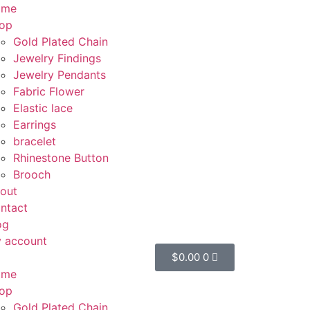
ome
op
Gold Plated Chain
Jewelry Findings
Jewelry Pendants
Fabric Flower
Elastic lace
Earrings
bracelet
Rhinestone Button
Brooch
out
ntact
og
 account
$
0.00
0
ome
op
Gold Plated Chain