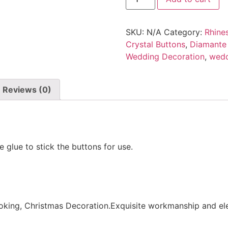
SKU:
N/A
Category:
Rhine
Crystal Buttons
,
Diamante
Wedding Decoration
,
wedd
Reviews (0)
e glue to stick the buttons for use.
king, Christmas Decoration.Exquisite workmanship and eleg